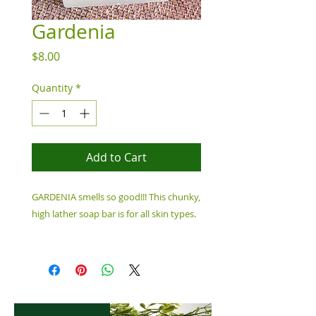
Gardenia
Price
$8.00
Quantity
*
Add to Cart
GARDENIA smells so good!!!
This chunky,
high lather soap bar is for all skin types.
Ingredients: Water, Saponified Oils of
Coconut Oil, Castor Oil, Caribbean,
Fragrance Oil, Mica Colorant, 6.5 oz Bar