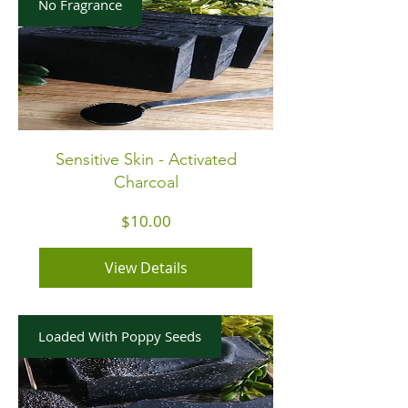
No Fragrance
Sensitive Skin - Activated
Charcoal
Price
$10.00
View Details
Loaded With Poppy Seeds