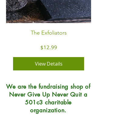
The Exfoliators
Price
$12.99
View Details
We are the fundraising shop of
Never Give Up Never Quit a
501c3 charitable
organization.
Natural Soap Lab
7215 Center Street