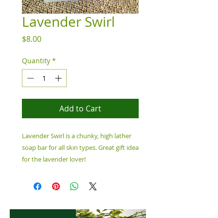
Lavender Swirl
Price
$8.00
Quantity
*
Add to Cart
Lavender Swirl is a chunky, high lather
soap bar for all skin types. Great gift idea
for the lavender lover!
Ingredients: Water, Saponified Oils of
Coconut Oil, Castor Oil, Fragrance Oil,
Mica Colorant, 6.5 oz Bar