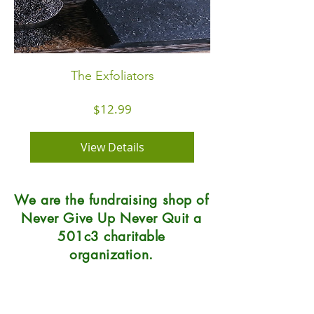
The Exfoliators
Price
$12.99
View Details
We are the fundraising shop of
Never Give Up Never Quit a
501c3 charitable
organization.
Natural Soap Lab
7215 Center Street