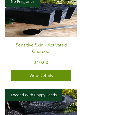
No Fragrance
Sensitive Skin - Activated
Charcoal
Price
$10.00
View Details
Loaded With Poppy Seeds