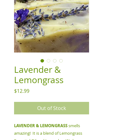
Lavender &
Lemongrass
Price
$12.99
Out of Stock
LAVENDER & LEMONGRASS
smells
amazing! It is a blend of Lemongrass