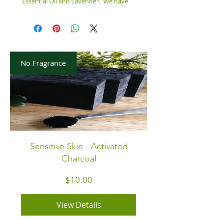
Essential Oil and Lavender. We have
crafted with a 'drop & swap" technique.
Smells amazing!! Your skin will love its
'high lather'. Great gift for yourself or
someone else!
No Fragrance
INGREDIENTS:
Water, Saponified Oils of Coconut, Olive,
Almond, Castor, Mica Colorant,
Lemongrass Essential Oil, Lavender
Fragrance Oil, Lavender Flower Petals,
6.5 Oz. Size Bar
Sensitive Skin - Activated
Charcoal
Price
$10.00
View Details