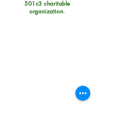
501c3 charitable
organization.
Natural Soap Lab
7215 Center Street
Mentor, OH 44060
Hours: 10:30-6 Mon-Sat, Sunday
12-5
Phone: 440.290.0023
Terms/Conditions/Privacy
How to Use Natural Soap
How to Care for Natural Soap
How Long Will Soap Last
Do You Have Problem Skin?
Our Prices & Shipping Costs
Fundraising Soap Shop
About
How You Can Get Involved