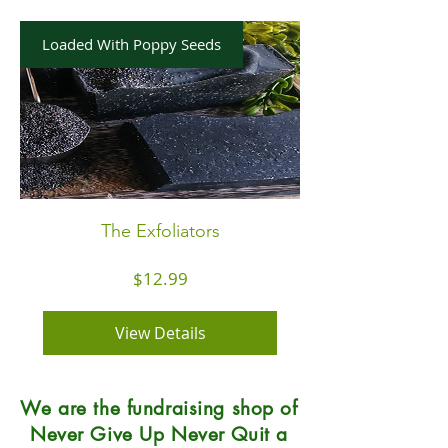
Loaded With Poppy Seeds
The Exfoliators
Price
$12.99
View Details
We are the fundraising shop of
Never Give Up Never Quit a