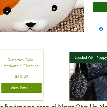
out of the
is all me
burn time
Loaded With Poppy
Sensitive Skin -
Activated Charcoal
Price
$10.00
View Details
e fundraising shop of Never Give Up Ne