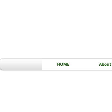
HOME
About