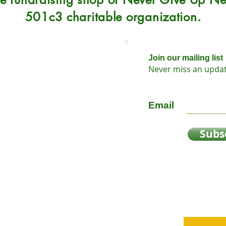
501c3 charitable organization.
Join our mailing list
Never miss an upda
Sunday 12-5
Email
Subs
y
oap
n?
sts