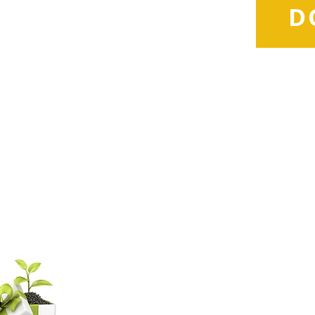
D
d
com