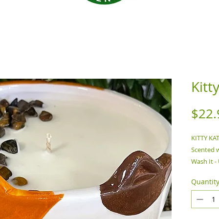
Kitt
$22.
KITTY KA
Scented w
Wash It 
WITH THI
Quantit
Remove f
unattende