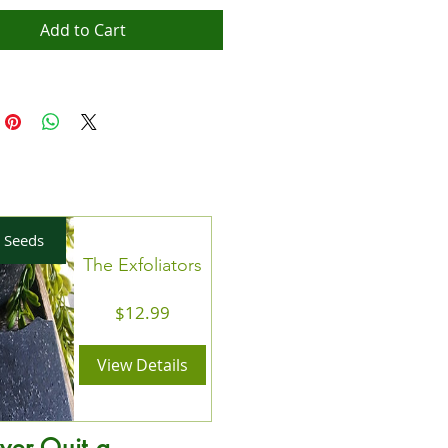
 reach of children.Pull wick after wax
lted, wash cup and enjoy! 30-40 hour
Add to Cart
.
 Seeds
The Exfoliators
Price
$12.99
View Details
ver Quit a