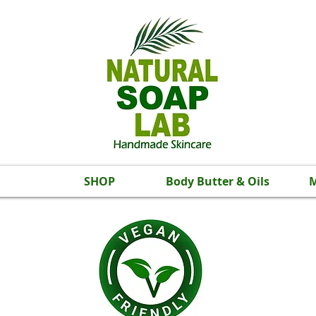
SHOP
Body Butter & Oils
M