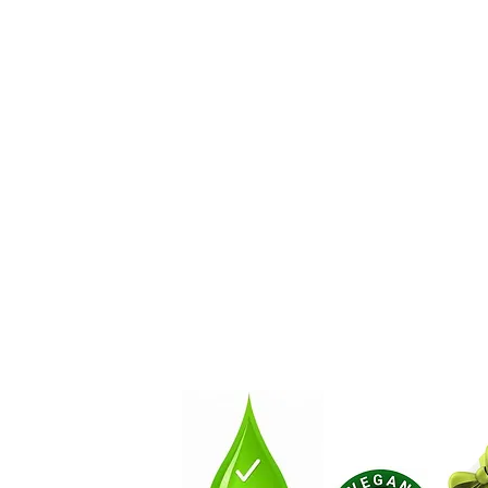
About
How You Can Get Involve
Contact Us by Email!:
NaturalSoapLab@gmail.