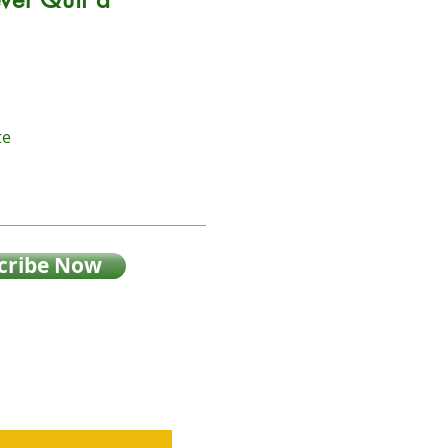
te
cribe Now