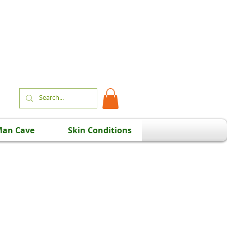
an Cave
Skin Conditions