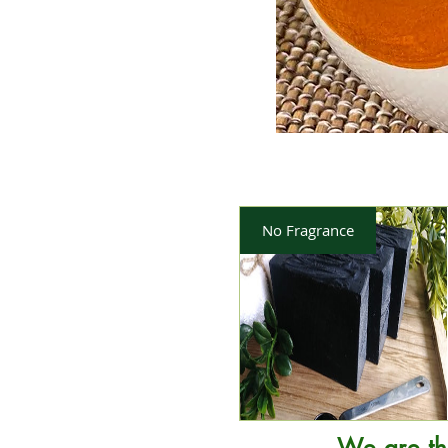
No Fragrance
We are th