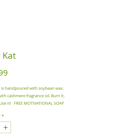
y Kat
Price
99
T is handpoured with soybean wax.
ith cashmere fragrance oil. Burn It,
- Use It! FREE MOTIVATIONAL SOAP
S PURCHASE, Ships Automatically!!
y
*
lower before burning.Do NOT burn
d.Trim wick before each use.Keep