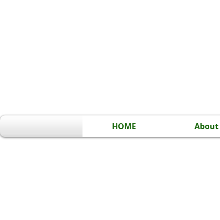
HOME
About