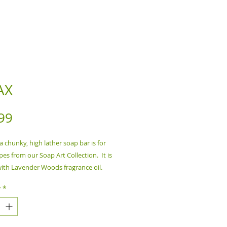
AX
Price
99
 a chunky, high lather soap bar is for
ypes from our Soap Art Collection. It is
ith Lavender Woods fragrance oil.
y
*
nts:
Water, Saponified Oils of
il, Castor Oil, Fragrance Oil, Mica
 6.5 oz Bar