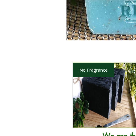
No Fragrance
We are th