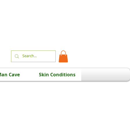
an Cave
Skin Conditions