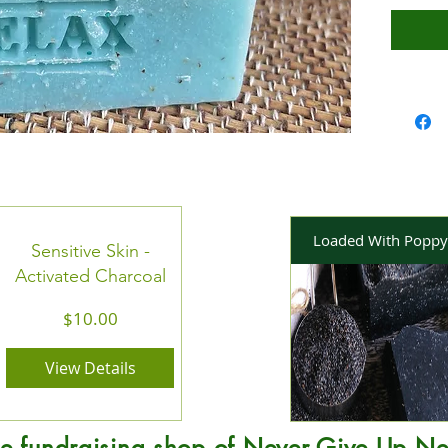
Loaded With Poppy
Sensitive Skin -
Activated Charcoal
Price
$10.00
View Details
e fundraising shop of Never Give Up Ne