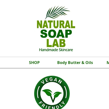
SHOP
Body Butter & Oils
M