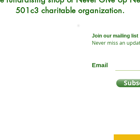
501c3 charitable organization.
Join our mailing list
Never miss an upda
Sunday 12-5
Email
Subs
y
oap
n?
sts