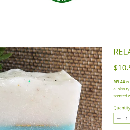
REL
$10.
RELAX
is
all skin t
scented w
Quantit
Ingredie
Coconut O
Colorant,