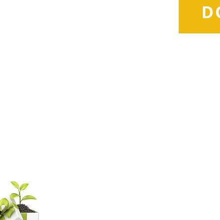
D
d
com