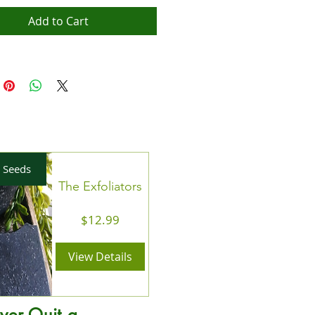
Add to Cart
 Seeds
The Exfoliators
Price
$12.99
View Details
ver Quit a