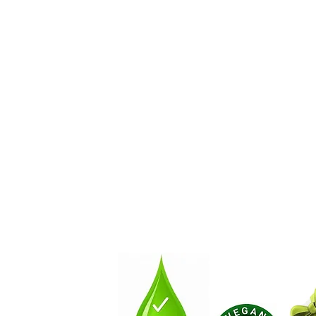
About
How You Can Get Involve
Contact Us by Email!:
NaturalSoapLab@gmail.