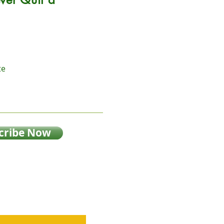
te
cribe Now