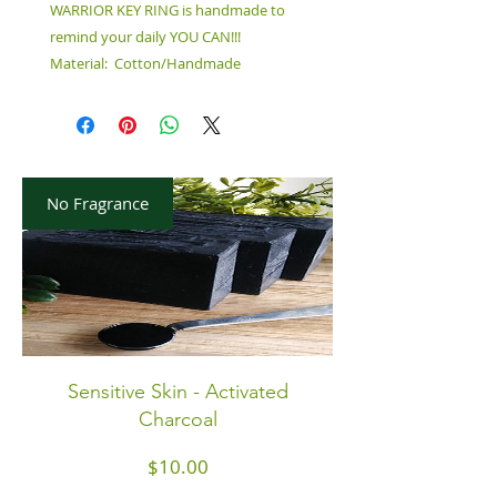
WARRIOR KEY RING is handmade to
remind your daily YOU CAN!!!
Material: Cotton/Handmade
No Fragrance
Sensitive Skin - Activated
Charcoal
Price
$10.00