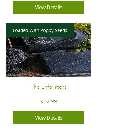
View Details
Loaded With Poppy Seeds
The Exfoliators
Price
$12.99
View Details