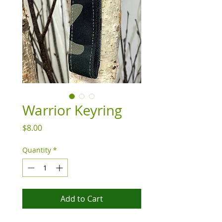
Warrior Keyring
Price
$8.00
Quantity
*
Add to Cart