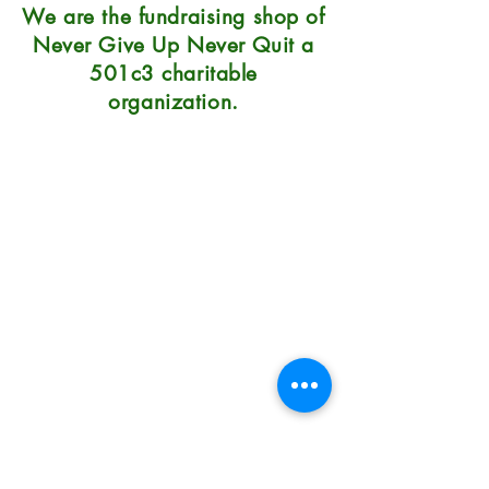
We are the fundraising shop of
Never Give Up Never Quit a
501c3 charitable
organization.
Natural Soap Lab
7215 Center Street
Mentor, OH 44060
Hours: 10:30-6 Mon-Sat, Sunday
12-5
Phone: 440.290.0023
Terms/Conditions/Privacy
How to Use Natural Soap
How to Care for Natural Soap
How Long Will Soap Last
Do You Have Problem Skin?
Our Prices & Shipping Costs
Fundraising Soap Shop